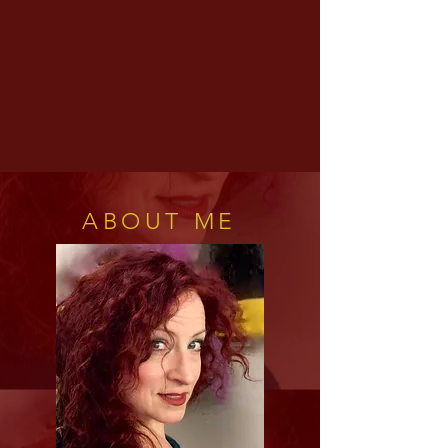
ABOUT ME