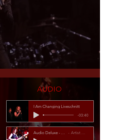
AUDIO
I Am Changing Liveschnitt
-03:40
Audio Deluxe - Rehab
Artist Name