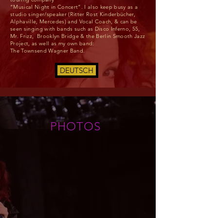
“Musical Night in Concert”. I also keep busy as a
studio singer/speaker (Ritter Rost Kinderbücher,
Alphaville, Mercedes) and Vocal Coach, & can be
seen singing with bands such as Disco Inferno, 55,
Mr. Frizz, Brooklyn Bridge & the Berlin Smooth Jazz
Project, as well as my own band:
The Townsend Wagner Band.
DEUTSCH
PHOTOS