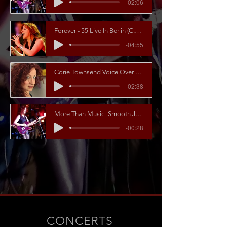
-02:06
Forever - 55 Live In Berlin (C.Townsend_T.Wagner)
-04:55
Corie Townsend Voice Over Examples
-02:38
More Than Music- Smooth Jazz Berlin feat. Corie Townsend
-00:28
CONCERTS