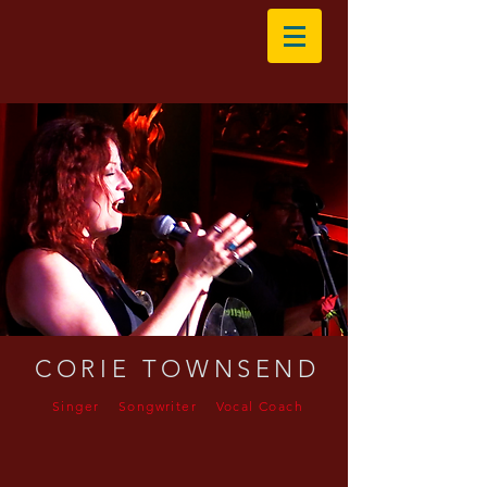
CORIE TOWNSEND
Singer Songwriter Vocal Coach