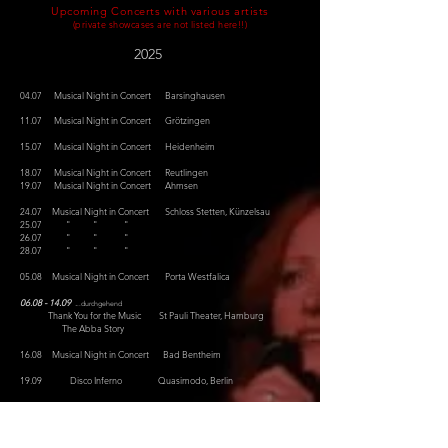
Upcoming Concerts with various artists
(private showcases are not listed here!!)
2
025
04.07 Musical Night in Concert Barsinghausen
11.07 Musical Night in Concert Grötzingen
15.07
Musical Night in Concert
Heidenheim
18.07 Musical Night in Concert Reutlingen
19.07 Musical Night in Concert Ahmsen
24.07 Musical Night in Concert Schloss Stetten, Künzelsau
25.07 " " "
26.07 " " "
28.07 " " "
05.08 Musical Night in Concert Porta Westfalica
0
6.08 - 14.09
.
..durchgehend
Thank You for the Music St Pauli Theater, Hamburg
The Abba Story
16.08 Musical Night in Concert Bad Bentheim
19.09 Disco Inferno Quasimodo, Berlin
18.10
Disco Inferno Quasimodo, Berlin
07.11 Dozentenkonzert Paulinen Hof, Bad Belzig
- Townsend/Wagner