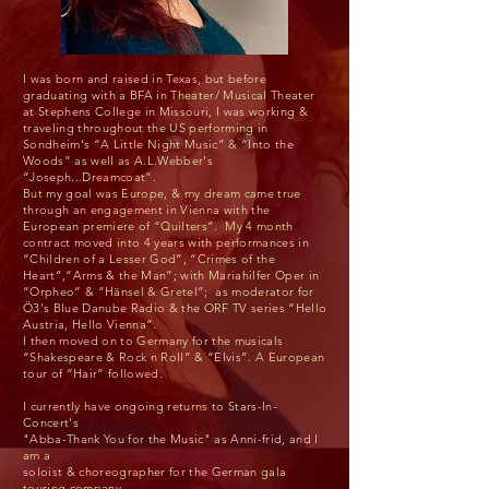
I was born and raised in Texas, but before
graduating with a BFA in Theater/ Musical Theater
at Stephens College in Missouri, I was working &
traveling throughout the US performing in
Sondheim's “A Little Night Music” & “Into the
Woods” as well as A.L.Webber's
“Joseph...Dreamcoat”.
But my goal was Europe, & my dream came true
through an engagement in Vienna with the
European premiere of “Quilters”. My 4 month
contract moved into 4 years with performances in
“Children of a Lesser God”, “Crimes of the
Heart”,“Arms & the Man”; with Mariahilfer Oper in
“Orpheo” & “Hänsel & Gretel”; as moderator for
Ö3's Blue Danube Radio & the ORF TV series “Hello
Austria, Hello Vienna”.
I then moved on to Germany for the musicals
“Shakespeare & Rock n Roll” & “Elvis”. A European
tour of “Hair” followed.
I currently have ongoing returns to Stars-In-
Concert's
"Abba-Thank You for the Music" as Anni-frid, and I
am a
soloist & choreographer for the German gala
touring company